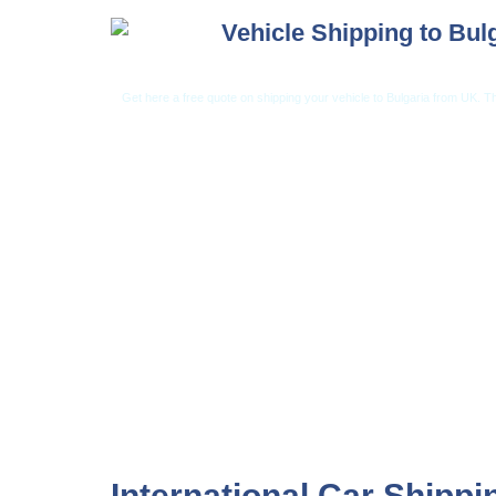
Vehicle Shipping to Bul
Get here a free quote on shipping your vehicle to Bulgaria from UK. Th
Car Shipping from USA
Car Shipping From 
International Car Shippi