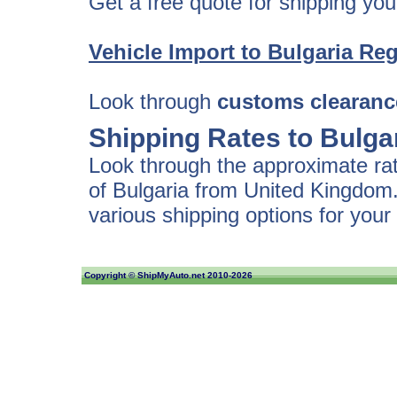
Get a free quote for shipping your
Vehicle Import to Bulgaria
Reg
Look through
customs clearanc
Shipping Rates to Bulga
Look through the approximate rate
of Bulgaria from United Kingdom.
various shipping options for your 
Copyright ©
ShipMyAuto.net
2010-2026