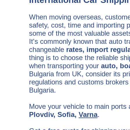
When moving overseas, customer
safety, cost, time and importing 
some of the most valuable assets,
It's commonly known that auto tra
changeable
rates, import regul
thing is to choose the reliable 
when transporting your
auto, bo
Bulgaria from UK, consider its pr
regulations and customs brokers
Bulgaria.
Move your vehicle to main ports a
Plovdiv, Sofia,
Varna
.