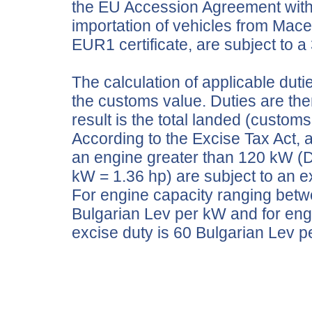
the EU Accession Agreement with t
importation of vehicles from Mac
EUR1 certificate, are subject to a
The calculation of applicable duti
the customs value. Duties are th
result is the total landed (customs
According to the Excise Tax Act, 
an engine greater than 120 kW (D
kW = 1.36 hp) are subject to an e
For engine capacity ranging betw
Bulgarian Lev per kW and for eng
excise duty is 60 Bulgarian Le