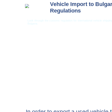
Vehicle Import to Bulgar
Regulations
Look through the customs regulation for international vehicle shippi
Bulgaria.
Car Shipping from USA
Car Shipping From 
In order to export a used vehicle 