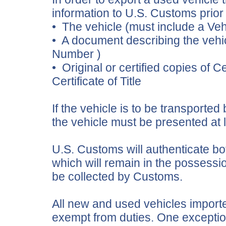
information to U.S. Customs prior 
• The vehicle (must include a Veh
• A document describing the vehicl
Number )
• Original or certified copies of Ce
Certificate of Title
If the vehicle is to be transporte
the vehicle must be presented at l
U.S. Customs will authenticate both
which will remain in the possessio
be collected by Customs.
All new and used vehicles importe
exempt from duties. One exception 