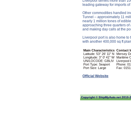
Liverpool serves more than 100 
leading gateway for imports of
Other commodities handled incl
Tunnel – approximately 11 milli
nearly 1 million tones of edibl
approaching three quarters of 
and making day calls at the por
Liverpool port is also home to
with another 400,000 sq ft plan
Main Characteristics
Contact 
Latitude: 53° 26' 11" N
Mersey D
Longitude: 3° 0' 41" W
Maritime 
UN/LOCODE: GBLIV
Liverpool
Port Type: Seaport
Phone: 01
Port Size: Large
Fax: 0151
Official Website
Copyright ©
ShipMyAuto.net
2010-