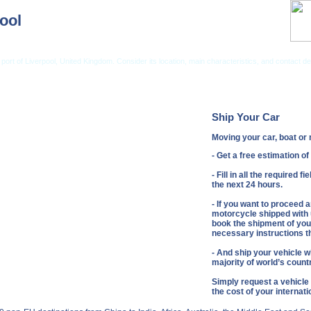
ool
port of Liverpool, United Kingdom. Consider its location, main characteristics, and contact det
ng from USA
Car Shipping From UK
Vehicle Shipping Tips
Shipping Insurance
Ship Your Car
Moving your car, boat o
- Get a free estimation o
- Fill in all the required 
the next 24 hours.
- If you want to proceed 
motorcycle shipped with u
book the shipment of your
necessary instructions th
- And ship your vehicle wi
majority of world’s count
Simply request a vehicle
the cost of your internat