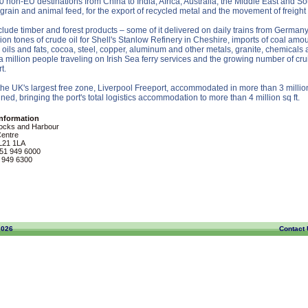
non-EU destinations from China to India, Africa, Australia, the Middle East and Sou
 grain and animal feed, for the export of recycled metal and the movement of freight
ude timber and forest products – some of it delivered on daily trains from Germany
on tones of crude oil for Shell's Stanlow Refinery in Cheshire, imports of coal amoun
e oils and fats, cocoa, steel, copper, aluminum and other metals, granite, chemicals
a million people traveling on Irish Sea ferry services and the growing number of c
t.
 the UK's largest free zone, Liverpool Freeport, accommodated in more than 3 milli
ned, bringing the port's total logistics accommodation to more than 4 million sq ft.
Information
ocks and Harbour
Centre
 L21 1LA
51 949 6000
 949 6300
2026
Contact 