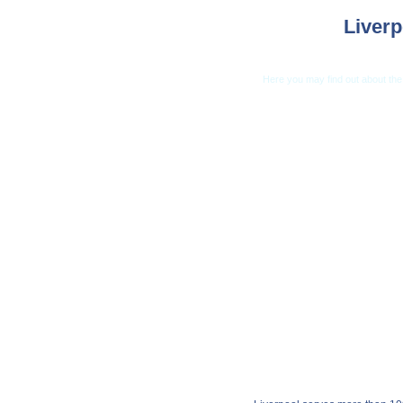
Liverp
Here you may find out about the 
Car Shippi