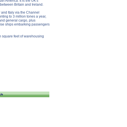
th America. It is the UK's
 between Britain and Ireland.
 and Italy via the Channel
ting to 3 million tones a year,
 and general cargo, plus
ruise ships embarking passengers
on square feet of warehousing
Us