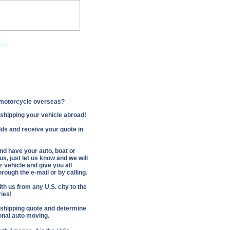
ails.
Companies
r motorcycle overseas?
f shipping your vehicle abroad!
fields and receive your quote in
and have your auto, boat or
s, just let us know and we will
 vehicle and give you all
rough the e-mail or by calling.
th us from any U.S. city to the
ries!
 shipping quote and determine
ional auto moving.