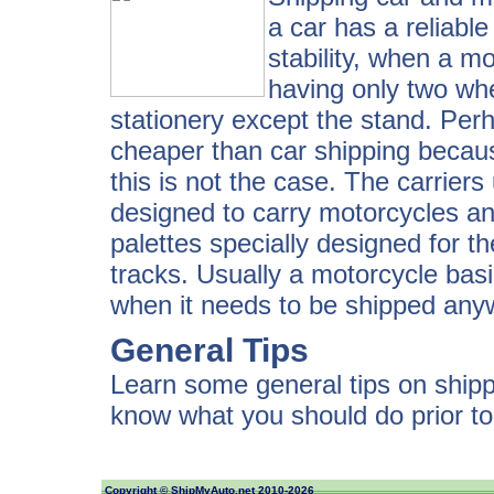
a car has a reliabl
stability, when a mo
having only two whe
stationery except the stand. Per
cheaper than car shipping because
this is not the case. The carriers
designed to carry motorcycles and 
palettes specially designed for th
tracks. Usually a motorcycle bas
when it needs to be shipped any
General Tips
Learn some general tips on shipp
know what you should do prior t
Copyright ©
ShipMyAuto.net
2010-2026