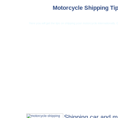
Motorcycle Shipping Ti
Here you will get the tips on shipping your motorcycle internationally.
Car Shipping from USA
Car Shipping From 
Shipping car and mo