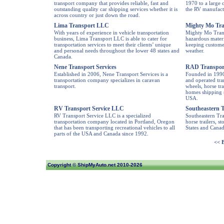
transport company that provides reliable, fast and
1970 to a large 
outstanding quality car shipping services whether it is
the RV manufact
across country or just down the road.
Lima Transport LLC
Mighty Mo Tra
With years of experience in vehicle transportation
Mighty Mo Trans
business, Lima Transport LLC is able to cater for
hazardous materia
transportation services to meet their clients’ unique
keeping customer
and personal needs throughout the lower 48 states and
weather.
Canada.
Nene Transport Services
RAD Transport
Established in 2006, Nene Transport Services is a
Founded in 1990
transportation company specializes in caravan
and operated tra
transport.
wheels, horse tra
homes shipping s
USA.
RV Transport Service LLC
Southeastern T
RV Transport Service LLC is a specialized
Southeastern Tra
transportation company located in Portland, Oregon
horse trailers, s
that has been transporting recreational vehicles to all
States and Canad
parts of the USA and Canada since 1992.
<< 
Copyright ©
ShipMyAuto.net
2010-2026