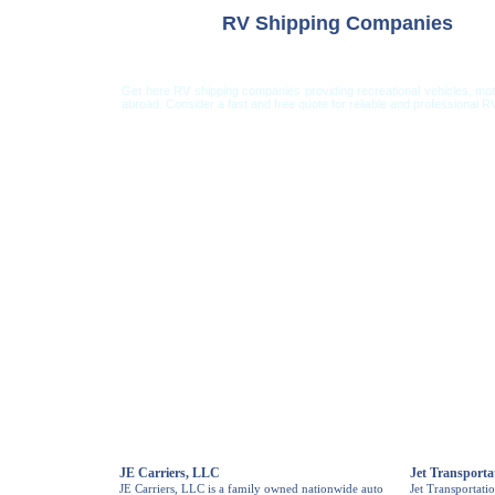
RV Shipping Companies
Get here RV shipping companies providing recreational vehicles, mo
abroad. Consider a fast and free quote for reliable and professional RV
Car Shipping from USA
Car Shipping From 
JE Carriers, LLC
Jet Transporta
JE Carriers, LLC is a family owned nationwide auto
Jet Transportati