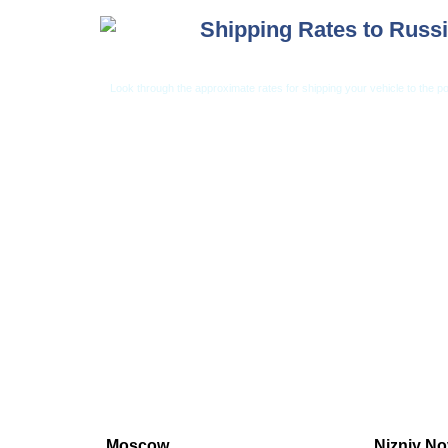
Shipping Rates to Russ
Look through the approximate rates for shipping your vehicle to the po
Car Shipping from USA
Car Shipping From 
Moscow
Nizniy N