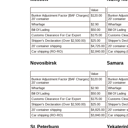
Value
Bunker Adjustment Factor [BAF Charges]
$120.00
Bunker Adjust
20’ container
20’ container
Wharfage
$2.90
Wharfage
Bill Of Lading
$50.00
Bill Of Ladin
Customs Clearance For Car Export
$175.00
Customs Clea
Shipper's Declaration (Over $2,500.00)
$25.00
Shipper's Dec
20’ container shipping
$4,725.00
20’ container
Car shipping (RO-RO)
$2,840.00
Car shipping
Novosibirsk
Samara
Value
Bunker Adjustment Factor [BAF Charges]
$120.00
Bunker Adjust
20’ container
20’ container
Wharfage
$2.90
Wharfage
Bill Of Lading
$50.00
Bill Of Ladin
Customs Clearance For Car Export
$175.00
Customs Clea
Shipper's Declaration (Over $2,500.00)
$25.00
Shipper's Dec
20’ container shipping
$4,825.00
20’ container
Car shipping (RO-RO)
$3,840.00
Car shipping
St. Peterburg
Yekateri