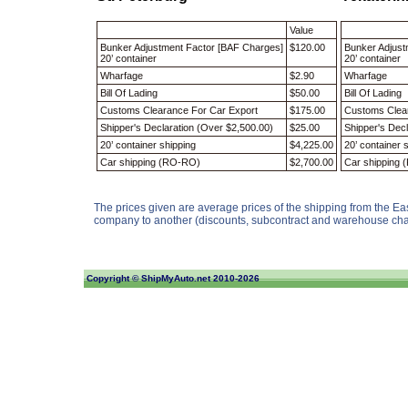
Value
Bunker Adjustment Factor [BAF Charges]
$120.00
Bunker Adjust
20’ container
20’ container
Wharfage
$2.90
Wharfage
Bill Of Lading
$50.00
Bill Of Ladin
Customs Clearance For Car Export
$175.00
Customs Clea
Shipper's Declaration (Over $2,500.00)
$25.00
Shipper's Dec
20’ container shipping
$4,225.00
20’ container
Car shipping (RO-RO)
$2,700.00
Car shipping
The prices given are average prices of the shipping from the Ea
company to another (discounts, subcontract and warehouse char
Copyright ©
ShipMyAuto.net
2010-2026