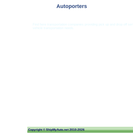
Autoporters
Find here transportation companies providing pick up and drop off se
vehicle transportation needs.
Car Shipping from USA
Car Shipping From 
Copyright ©
ShipMyAuto.net
2010-2026