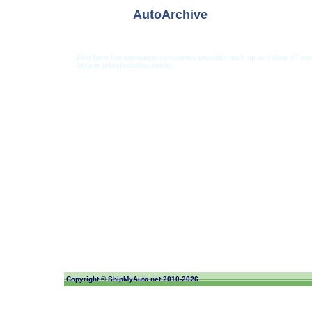
AutoArchive
Find here transportation companies providing pick up and drop off se
vehicle transportation needs.
Car Shipping from USA
Car Shipping From 
Copyright ©
ShipMyAuto.net
2010-2026