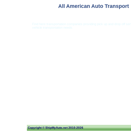
All American Auto Transport
Find here transportation companies providing pick up and drop off se
vehicle transportation needs.
Car Shipping from USA
Car Shipping From 
Copyright ©
ShipMyAuto.net
2010-2026