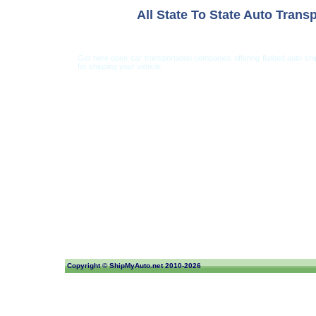
All State To State Auto Trans
Get here open car transportation companies offering flatbed auto s
for shipping your vehicle.
Car Shipping from USA
Car Shipping From 
Copyright ©
ShipMyAuto.net
2010-2026