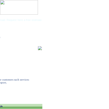
road. Request here a free estimate
Companies
s
or customers such services:
nsport;
Us