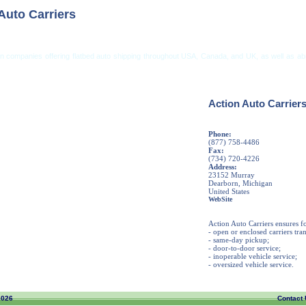
Auto Carriers
on companies offering flatbed auto shipping throughout USA, Canada, and UK, as well as ab
ng from USA
Car Shipping From UK
Vehicle Shipping Tips
Shipping Insurance
Action Auto Carrier
Phone:
(877) 758-4486
Fax:
(734) 720-4226
Address:
23152 Murray
Dearborn, Michigan
United States
WebSite
Action Auto Carriers ensures f
- open or enclosed carriers tra
- same-day pickup;
- door-to-door service;
- inoperable vehicle service;
- oversized vehicle service.
2026
Contact 