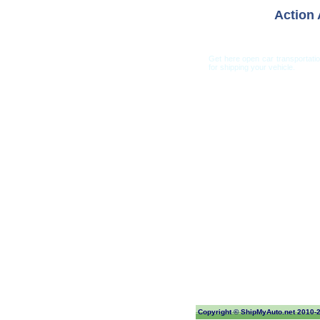
Action 
Get here open car transportati
for shipping your vehicle.
Car Shippi
Copyright ©
ShipMyAuto.net
2010-