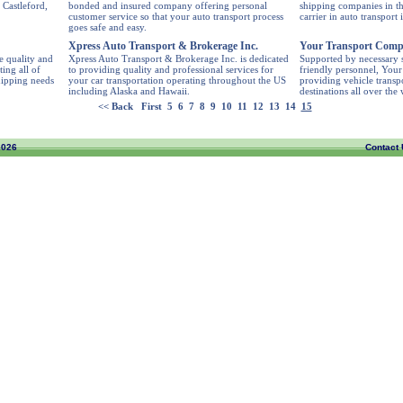
 Castleford,
bonded and insured company offering personal
shipping companies in the
customer service so that your auto transport process
carrier in auto transport 
goes safe and easy.
Xpress Auto Transport & Brokerage Inc.
Your Transport Com
e quality and
Xpress Auto Transport & Brokerage Inc. is dedicated
Supported by necessary s
ting all of
to providing quality and professional services for
friendly personnel, You
hipping needs
your car transportation operating throughout the US
providing vehicle transpo
including Alaska and Hawaii.
destinations all over the
<< Back
First
5
6
7
8
9
10
11
12
13
14
15
2026
Contact 