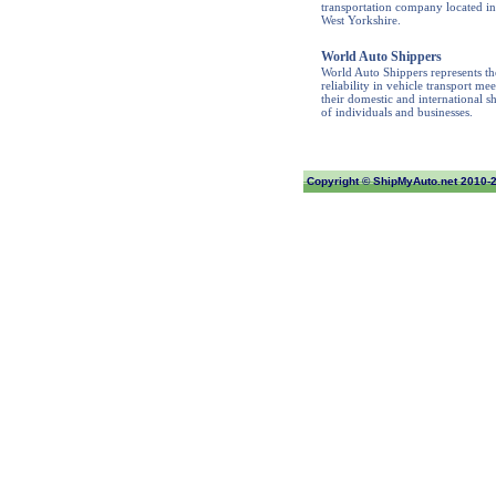
transportation company located in
West Yorkshire.
World Auto Shippers
World Auto Shippers represents th
reliability in vehicle transport mee
their domestic and international s
of individuals and businesses.
Copyright ©
ShipMyAuto.net
2010-