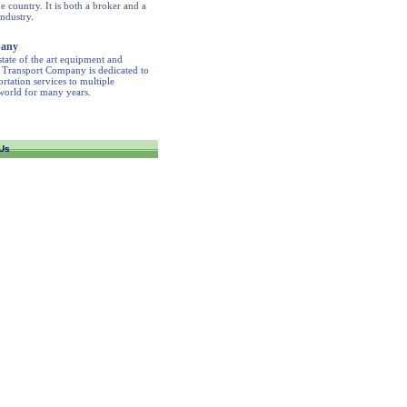
 country. It is both a broker and a
industry.
pany
tate of the art equipment and
r Transport Company is dedicated to
rtation services to multiple
 world for many years.
Us