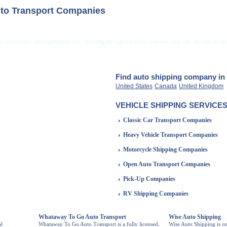
to Transport Companies
on companies offering flatbed auto shipping throughout USA, Canada, and UK, as well as ab
ng from USA
Car Shipping From UK
Vehicle Shipping Tips
Shipping Insurance
Find auto shipping company in 
United States
Canada
United Kingdom
VEHICLE SHIPPING SERVICES
Classic Car Transport Companies
Heavy Vehicle Transport Companies
Motorcycle Shipping Companies
Open Auto Transport Companies
Pick-Up Companies
RV Shipping Companies
Whataway To Go Auto Transport
Wise Auto Shipping
al
Whataway To Go Auto Transport is a fully licensed,
Wise Auto Shipping is o