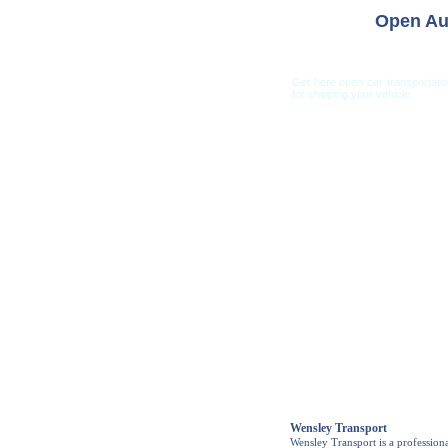
Open Au
Get here open car transportati
for shipping your vehicle.
Car Shippi
Wensley Transport
Wensley Transport is a profession