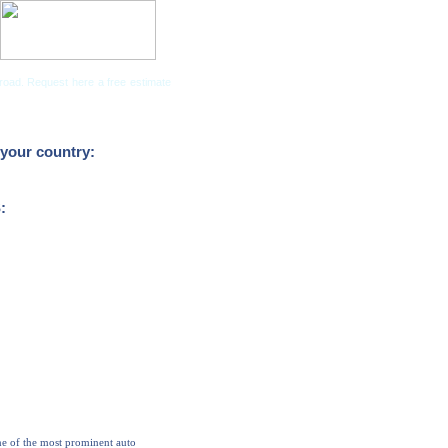
road. Request here a free estimate
Companies
your country:
:
ne of the most prominent auto