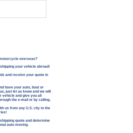
.
Companies
r motorcycle overseas?
f shipping your vehicle abroad!
fields and receive your quote in
and have your auto, boat or
s, just let us know and we will
 vehicle and give you all
rough the e-mail or by calling.
th us from any U.S. city to the
ries!
 shipping quote and determine
ional auto moving.