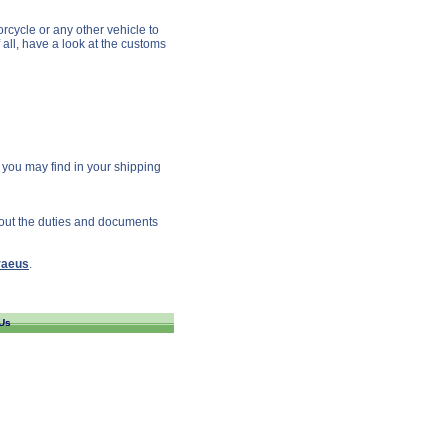
rcycle or any other vehicle to
 all, have a look at the customs
s you may find in your shipping
bout the duties and documents
raeus
.
Us