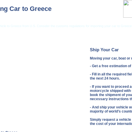
ng Car to Greece
hicle to Greece from U.S. Consider the customs regulations for importing your car to Greece
ng from USA
Car Shipping From UK
Vehicle Shipping Tips
Shipping Insurance
Ship Your Car
Moving your car, boat o
- Get a free estimation o
- Fill in all the required 
the next 24 hours.
- If you want to proceed 
motorcycle shipped with u
book the shipment of your
necessary instructions th
- And ship your vehicle wi
majority of world’s count
Simply request a vehicle
the cost of your internat