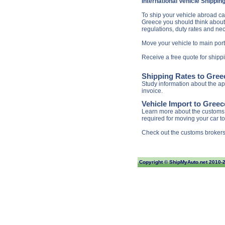
International Vehicle Shippin
To ship your vehicle abroad can
Greece you should think about l
regulations, duty rates and ne
Move your vehicle to main port
Receive a free quote for shipp
Shipping Rates to Gree
Study information about the app
invoice.
Vehicle Import to Gree
Learn more about the customs 
required for moving your car t
Check out the customs brokers
Copyright ©
ShipMyAuto.net
2010-