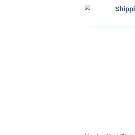
Shippi
Get a quote on shipping your ve
Car Shippi