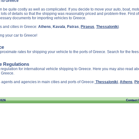
g to Greece
 be quite costly as well as complicated. If you decide to move your auto, boat, moto
ots of details so that the shipping was reasonably priced and problem-free. First of
cessary documents for importing vehicles to Greece.
s and cities in Greece:
Athens
,
Kavala
,
Patras
,
Piraeus
,
Thessaloniki
.
ing your car to Greece!
ce
roximate rates for shipping your vehicle to the ports of Greece. Search for the fee
ce Regulations
regulation for international vehicle shipping to Greece. Here you may also read a
o Greece.
 agents and agencies in main cities and ports of Greece:
Thessaloniki
,
Athens
,
Pi
2026
Contact 