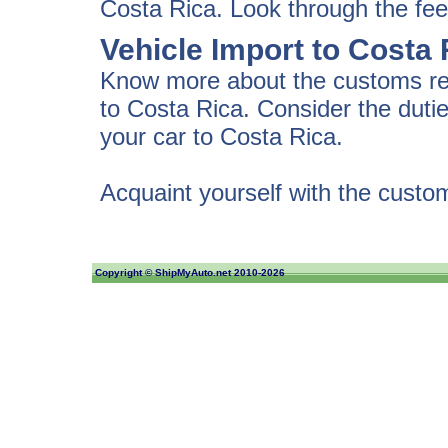
Costa Rica. Look through the fee
Vehicle Import to Costa
Know more about the customs regu
to Costa Rica. Consider the dut
your car to Costa Rica.
Acquaint yourself with the custo
Copyright ©
ShipMyAuto.net
2010-2026