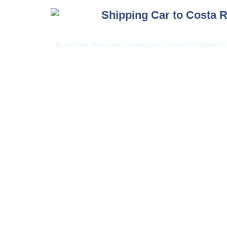
Shipping Car to Costa R
Receive here a free quote on shipping your vehicle to Costa Rica from
Car Shipping from USA
Car Shipping From 