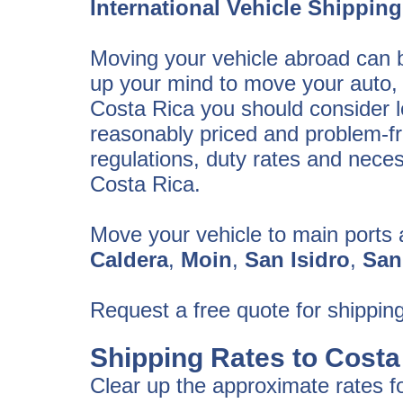
International Vehicle Shipping
Moving your vehicle abroad can b
up your mind to move your auto, 
Costa Rica you should consider lo
reasonably priced and problem-fre
regulations, duty rates and nece
Costa Rica.
Move your vehicle to main ports 
Caldera
,
Moin
,
San Isidro
,
San
Request a free quote for shipping
Shipping Rates to Costa
Clear up the approximate rates fo