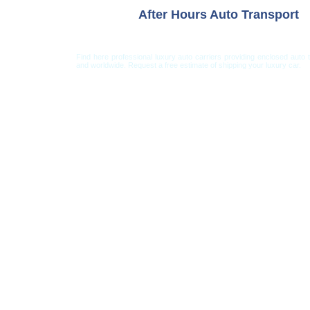
After Hours Auto Transport
Find here professional luxury auto carriers providing enclosed auto 
and worldwide. Request a free estimate of shipping your luxury car.
Car Shipping from USA
Car Shipping From 