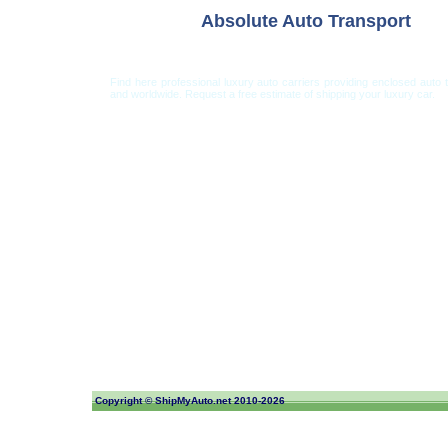
Absolute Auto Transport
Find here professional luxury auto carriers providing enclosed auto 
and worldwide. Request a free estimate of shipping your luxury car.
Car Shipping from USA
Car Shipping From 
Copyright ©
ShipMyAuto.net
2010-2026