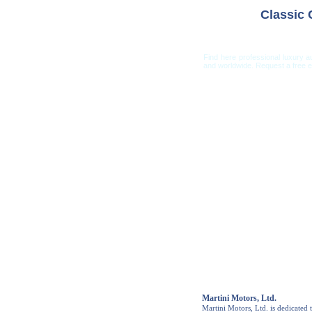
Classic
Find here professional luxury a
and worldwide. Request a free es
Car Shippi
Martini Motors, Ltd.
Martini Motors, Ltd. is dedicated t