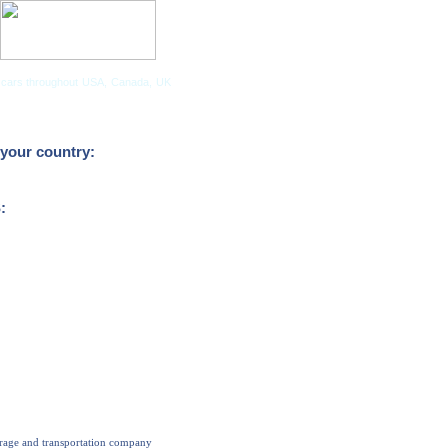
tor cars throughout USA, Canada, UK
Companies
your country:
:
orage and transportation company