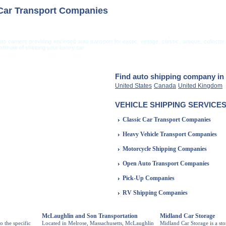
 Car Transport Companies
uto carriers providing enclosed auto transport for exotic, vintage, classic, antique, collec
timate of shipping your luxury car.
ng from USA
Car Shipping From UK
Vehicle Shipping Tips
Shipping Insurance
Find auto shipping company in 
United States
Canada
United Kingdom
VEHICLE SHIPPING SERVICES
Classic Car Transport Companies
Heavy Vehicle Transport Companies
Motorcycle Shipping Companies
Open Auto Transport Companies
Pick-Up Companies
RV Shipping Companies
McLaughlin and Son Transportation
Midland Car Storage
o the specific
Located in Melrose, Massachusetts, McLaughlin
Midland Car Storage is a st