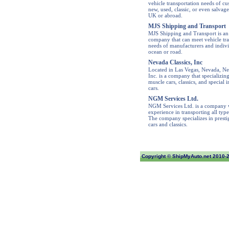
vehicle transportation needs of cu
new, used, classic, or even salvage
UK or abroad.
MJS Shipping and Transport
MJS Shipping and Transport is an
company that can meet vehicle tra
needs of manufacturers and indivi
ocean or road.
Nevada Classics, Inc
Located in Las Vegas, Nevada, Ne
Inc. is a company that specializing
muscle cars, classics, and special i
cars.
NGM Services Ltd.
NGM Services Ltd. is a company w
experience in transporting all type
The company specializes in prestig
cars and classics.
Copyright ©
ShipMyAuto.net
2010-