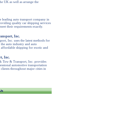
the UK as well as arrange the
e leading auto transport company in
viding quality car shipping services
meet their requirements exactly.
ansport, Inc.
rt, Inc. uses the latest methods for
e the auto industry and auto
 affordable shipping for exotic and
, Inc.
lk Tow & Transport, Inc. provides
fessional automotive transportation
 clients throughout major cities in
Us