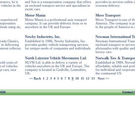
stomers, be it
and Son is a transportation company that offers
provides its services within 
 vehicles in the
an enclosed transport service and specializes in
overseas delivery.
exotic cars.
Motor Mania
Move Transport
 experienced
Motor Mania is a professional auto transport
Move Transport is one of th
nsportation
company. It can provide delivery from or to
America. The company is pro
duals using air,
anywhere in the UK and Europe.
to the people of America to 
Newby Industries, Inc.
Newman International Tr
vada Classics,
Established in 1986, Newby Industries, Inc.
Newman International Transpo
 in delivering
provides quality vehicle transporting services
enclosed transport to servic
nterest collector
for unique needs of companies and individuals.
aficionados with quality and
luxury cars.
North Leicester Vehicle Movements Ltd.
Norwalk Tow & Transport
ith years of
NLVM Ltd. is able to deliver a variety of
Established in 1989, Norwa
s of vehicles.
vehicles anywhere in the UK and Europe. The
affordable, reliable and pro
e cars, race
company is located in Coalville, Lestershire,
for individual and corporate
UK.
the continental US.
<< Back
1
2
3
4
5
6
7
8
9
10
11
12
13
Next >>
2026
Contact 